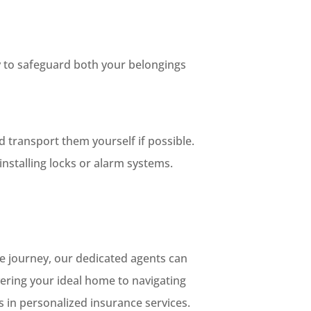
ty to safeguard both your belongings
 transport them yourself if possible.
nstalling locks or alarm systems.
e journey, our dedicated agents can
ering your ideal home to navigating
es in personalized insurance services.