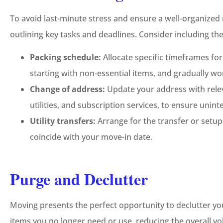
To avoid last-minute stress and ensure a well-organized
outlining key tasks and deadlines. Consider including th
Packing schedule:
Allocate specific timeframes fo
starting with non-essential items, and gradually wo
Change of address:
Update your address with relev
utilities, and subscription services, to ensure unint
Utility transfers:
Arrange for the transfer or setup 
coincide with your move-in date.
Purge and Declutter
Moving presents the perfect opportunity to declutter yo
items you no longer need or use, reducing the overall v