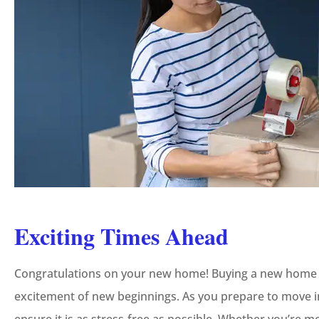
Exciting Times Ahead
Congratulations on your new home! Buying a new home is f
excitement of new beginnings. As you prepare to move in