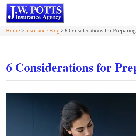
Home
>
Insurance Blog
>
6 Considerations for Preparin
6 Considerations for Pr