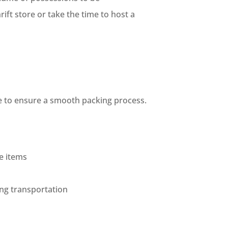
ift store or take the time to host a
ce to ensure a smooth packing process.
e items
ing transportation