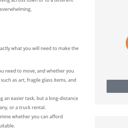
oving across town or to a different





s overwhelming.
Really nice staff. Very helpful
and informative.
actly what you will need to make the
SH
Sam H
you need to move, and whether you
such as art, fragile glass items, and
 an easier task, but a long-distance
ny, or a truck rental.
rmine whether you can afford
itable.