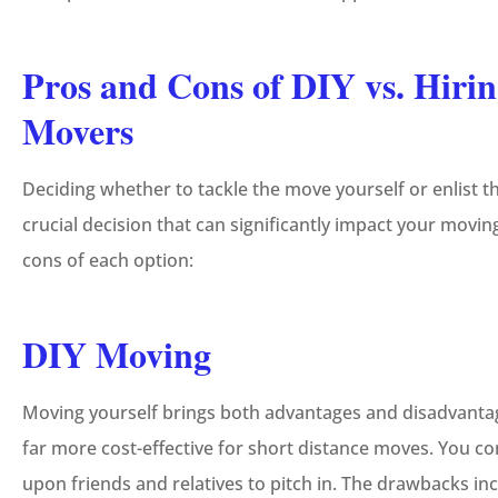
Pros and Cons of DIY vs. Hirin
Movers
Deciding whether to tackle the move yourself or enlist t
crucial decision that can significantly impact your mov
cons of each option:
DIY Moving
Moving yourself brings both advantages and disadvantages
far more cost-effective for short distance moves. You co
upon friends and relatives to pitch in. The drawbacks in