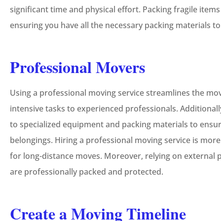
significant time and physical effort. Packing fragile item
ensuring you have all the necessary packing materials t
Professional Movers
Using a professional moving service streamlines the mo
intensive tasks to experienced professionals. Additional
to specialized equipment and packing materials to ensur
belongings. Hiring a professional moving service is more
for long-distance moves. Moreover, relying on external 
are professionally packed and protected.
Create a Moving Timeline