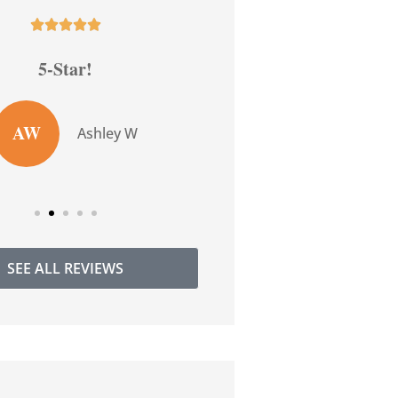










5-Star!
5-Star!
AW
TW
Ashley W
Tarr
SEE ALL REVIEWS