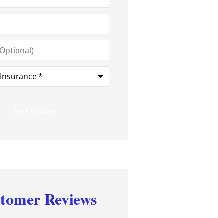
*
tomer Reviews