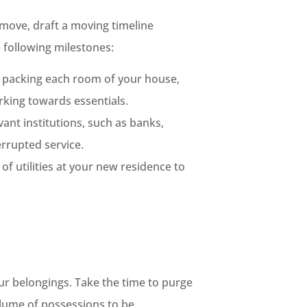
 move, draft a moving timeline
e following milestones:
r packing each room of your house,
rking towards essentials.
ant institutions, such as banks,
errupted service.
of utilities at your new residence to
ur belongings. Take the time to purge
olume of possessions to be