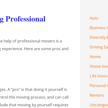
g Professional
Auto
Business 
Diversity 
he help of professional movers is a
Driving Sa
ing experience. Here are some pros and
Home
Home Ins
Life Insu
Personal 
. A “pro” is that doing it yourself is
Renters
ntrol the moving process, and can call
clude that moving by yourself requires
Uncatego