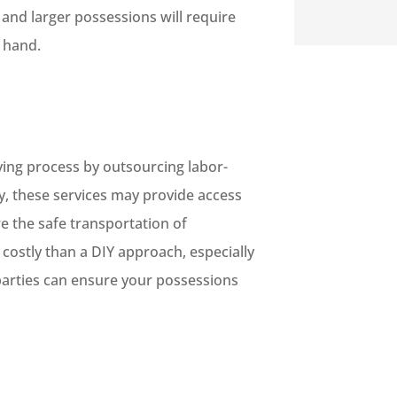
s and larger possessions will require
o hand.
ving process by outsourcing labor-
ly, these services may provide access
e the safe transportation of
 costly than a DIY approach, especially
parties can ensure your possessions