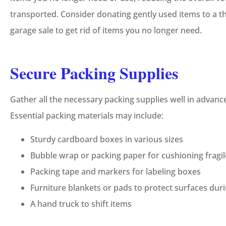
transported. Consider donating gently used items to a thr
garage sale to get rid of items you no longer need.
Secure Packing Supplies
Gather all the necessary packing supplies well in advan
Essential packing materials may include:
Sturdy cardboard boxes in various sizes
Bubble wrap or packing paper for cushioning fragil
Packing tape and markers for labeling boxes
Furniture blankets or pads to protect surfaces dur
A hand truck to shift items