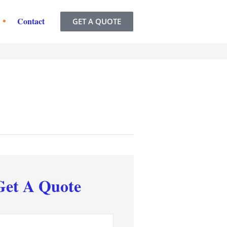
Contact
GET A QUOTE
Get A Quote