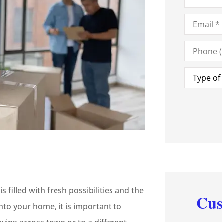
Email
*
Phone
(Optional)
Type
of
Insurance
illed with fresh possibilities and the
Cus
to your home, it is important to