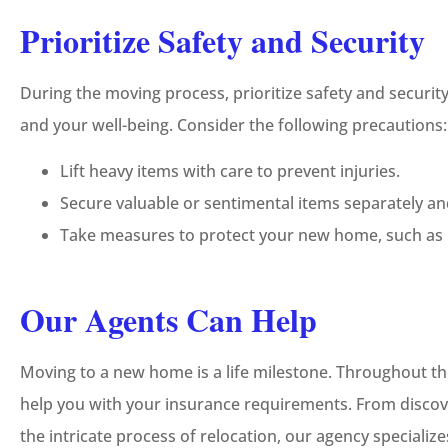
Prioritize Safety and Security
During the moving process, prioritize safety and securi
and your well-being. Consider the following precautions:
Lift heavy items with care to prevent injuries.
Secure valuable or sentimental items separately and
Take measures to protect your new home, such as i
Our Agents Can Help
Moving to a new home is a life milestone. Throughout th
help you with your insurance requirements. From discov
the intricate process of relocation, our agency specializ