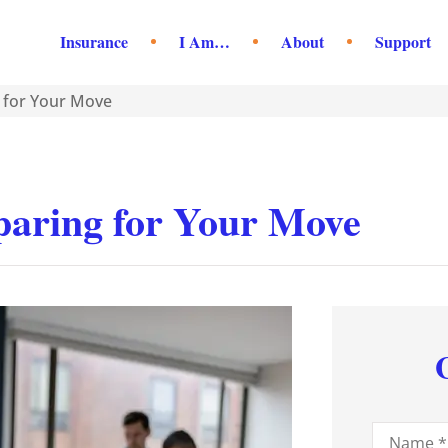
Insurance
I Am…
About
Support
g for Your Move
eparing for Your Move
Name
*