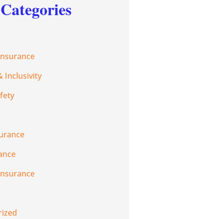
Categories
Insurance
& Inclusivity
fety
urance
rance
Insurance
rized