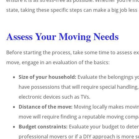
ensure it is as stress-free as possible. Whether you’re m





state, taking these specific steps can make a big job les
5-Star!
Assess Your Moving Needs
JC
Jeremy C
Before starting the process, take some time to assess ex
move, engage in an evaluation of the basics:
Size of your household:
Evaluate the belongings 
have possessions that will require special handling, 
electronic devices such as TVs.
Distance of the move:
Moving locally makes moving
move will require finding a reputable moving compa
Budget constraints:
Evaluate your budget to dete
professional movers or if a DIY approach is more su