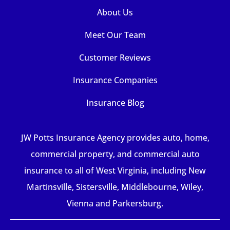
About Us
Meet Our Team
Customer Reviews
Insurance Companies
Insurance Blog
JW Potts Insurance Agency provides auto, home,
commercial property, and commercial auto
insurance to all of West Virginia, including New
Martinsville, Sistersville, Middlebourne, Wiley,
Vienna and Parkersburg.