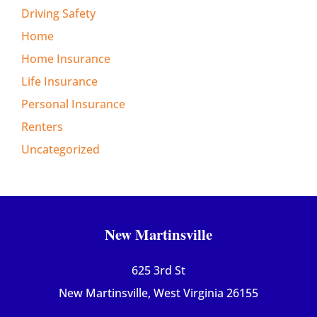
Driving Safety
Home
Home Insurance
Life Insurance
Personal Insurance
Renters
Uncategorized
New Martinsville
625 3rd St
New Martinsville, West Virginia 26155