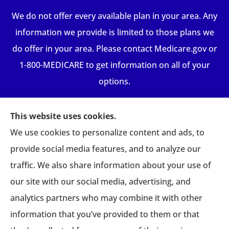
We do not offer every available plan in your area. Any
information we provide is limited to those plans we
do offer in your area. Please contact Medicare.gov or
1-800-MEDICARE to get information on all of your
options.
This website uses cookies.
We use cookies to personalize content and ads, to
provide social media features, and to analyze our
traffic. We also share information about your use of
our site with our social media, advertising, and
analytics partners who may combine it with other
information that you’ve provided to them or that