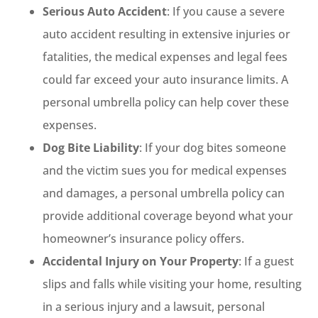
Serious Auto Accident
: If you cause a severe
auto accident resulting in extensive injuries or
fatalities, the medical expenses and legal fees
could far exceed your auto insurance limits. A
personal umbrella policy can help cover these
expenses.
Dog Bite Liability
: If your dog bites someone
and the victim sues you for medical expenses
and damages, a personal umbrella policy can
provide additional coverage beyond what your
homeowner’s insurance policy offers.
Accidental Injury on Your Property
: If a guest
slips and falls while visiting your home, resulting
in a serious injury and a lawsuit, personal