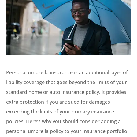
Personal umbrella insurance is an additional layer of
liability coverage that goes beyond the limits of your
standard home or auto insurance policy. It provides
extra protection if you are sued for damages
exceeding the limits of your primary insurance
policies. Here’s why you should consider adding a
personal umbrella policy to your insurance portfolio: