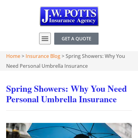
GET A QUOTE
Home
>
Insurance Blog
>
Spring Showers: Why You
Need Personal Umbrella Insurance
Spring Showers: Why You Need
Personal Umbrella Insurance