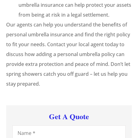
umbrella insurance can help protect your assets
from being at risk in a legal settlement.
Our agents can help you understand the benefits of
personal umbrella insurance and find the right policy
to fit your needs. Contact your local agent today to
discuss how adding a personal umbrella policy can
provide extra protection and peace of mind. Don’t let
spring showers catch you off guard – let us help you
stay prepared.
Get A Quote
Name
*