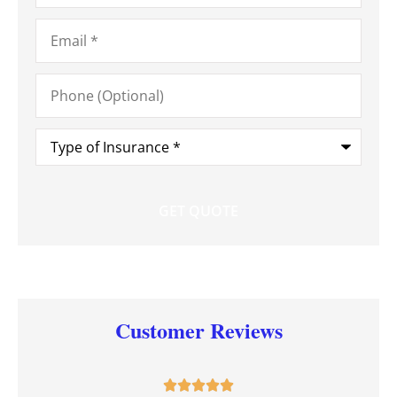
Email
*
Phone
(Optional)
Type
of
Insurance
*
Customer Reviews




