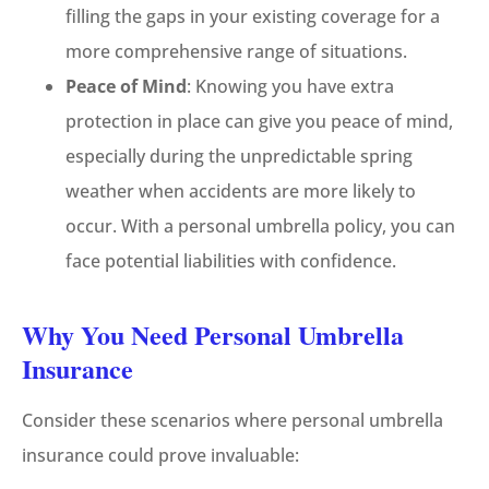
filling the gaps in your existing coverage for a
more comprehensive range of situations.
Peace of Mind
: Knowing you have extra
protection in place can give you peace of mind,
especially during the unpredictable spring
weather when accidents are more likely to
occur. With a personal umbrella policy, you can
face potential liabilities with confidence.
Why You Need Personal Umbrella
Insurance
Consider these scenarios where personal umbrella
insurance could prove invaluable: