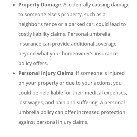
Property Damage
: Accidentally causing damage
to someone else’s property, such as a
neighbor’s fence or a parked car, could lead to
costly liability claims. Personal umbrella
insurance can provide additional coverage
beyond what your homeowner’s insurance
policy offers.
Personal Injury Claims
: If someone is injured
on your property or due to your actions, you
could be held liable for their medical expenses,
lost wages, and pain and suffering. A personal
umbrella policy can offer increased protection
against personal injury claims.