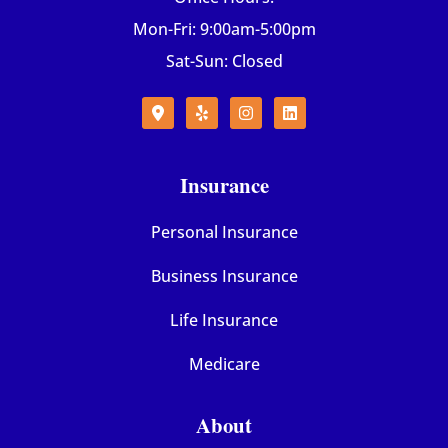
Mon-Fri: 9:00am-5:00pm
Sat-Sun: Closed
Insurance
Personal Insurance
Business Insurance
Life Insurance
Medicare
About