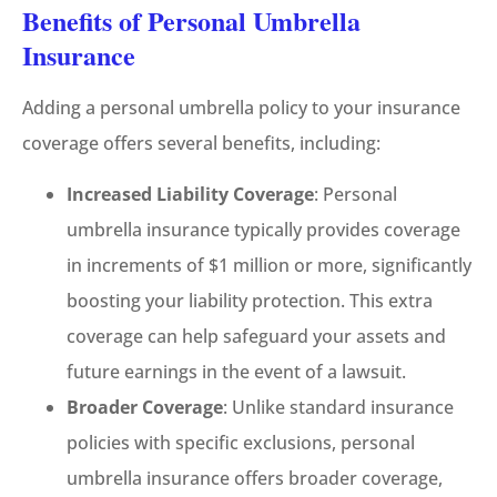
Benefits of Personal Umbrella
Insurance
Adding a personal umbrella policy to your insurance
coverage offers several benefits, including:
Increased Liability Coverage
: Personal
umbrella insurance typically provides coverage
in increments of $1 million or more, significantly
boosting your liability protection. This extra
coverage can help safeguard your assets and
future earnings in the event of a lawsuit.
Broader Coverage
: Unlike standard insurance
policies with specific exclusions, personal
umbrella insurance offers broader coverage,