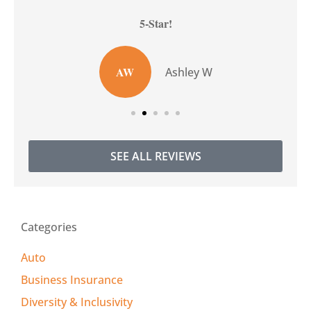
5-Star!
AW
Ashley W
SEE ALL REVIEWS
Categories
Auto
Business Insurance
Diversity & Inclusivity