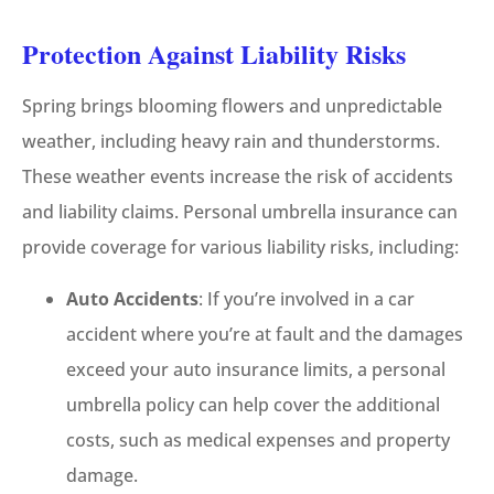
Protection Against Liability Risks
Spring brings blooming flowers and unpredictable
weather, including heavy rain and thunderstorms.
These weather events increase the risk of accidents
and liability claims. Personal umbrella insurance can
provide coverage for various liability risks, including:
Auto Accidents
: If you’re involved in a car
accident where you’re at fault and the damages
exceed your auto insurance limits, a personal
umbrella policy can help cover the additional
costs, such as medical expenses and property
damage.