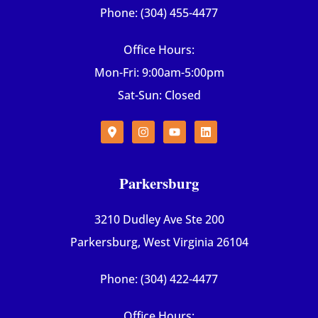
Phone: (304) 455-4477
Office Hours:
Mon-Fri: 9:00am-5:00pm
Sat-Sun: Closed
Parkersburg
3210 Dudley Ave Ste 200
Parkersburg, West Virginia 26104
Phone: (304) 422-4477
Office Hours: