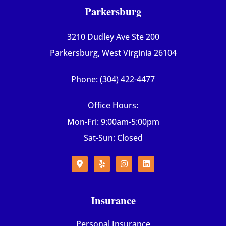
Parkersburg
3210 Dudley Ave Ste 200
Parkersburg, West Virginia 26104
Phone: (304) 422-4477
Office Hours:
Mon-Fri: 9:00am-5:00pm
Sat-Sun: Closed
Insurance
Personal Insurance