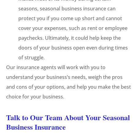
seasons, seasonal business insurance can
protect you if you come up short and cannot
cover your expenses, such as rent or employee
paychecks. Ultimately, it could help keep the
doors of your business open even during times
of struggle.
Our insurance agents will work with you to
understand your business’s needs, weigh the pros
and cons of your options, and help you make the best
choice for your business.
Talk to Our Team About Your Seasonal
Business Insurance