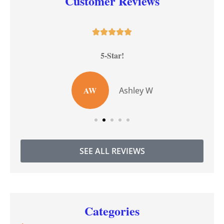
Customer Reviews





5-Star!
AW
Ashley W
SEE ALL REVIEWS
Categories