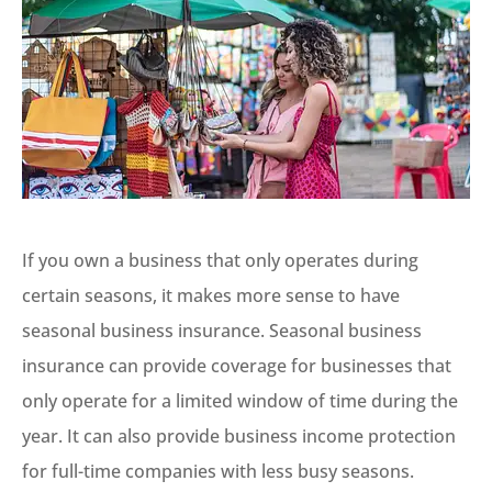
If you own a business that only operates during
certain seasons, it makes more sense to have
seasonal business insurance. Seasonal business
insurance can provide coverage for businesses that
only operate for a limited window of time during the
year. It can also provide business income protection
for full-time companies with less busy seasons.