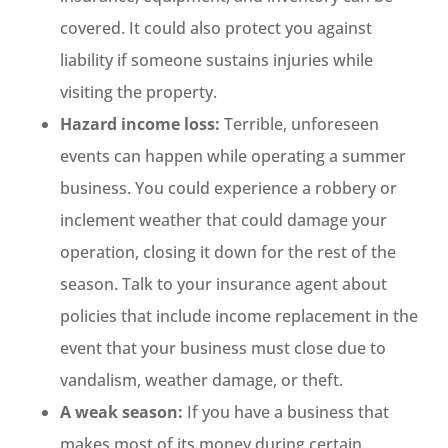
covered. It could also protect you against
liability if someone sustains injuries while
visiting the property.
Hazard income loss:
Terrible, unforeseen
events can happen while operating a summer
business. You could experience a robbery or
inclement weather that could damage your
operation, closing it down for the rest of the
season. Talk to your insurance agent about
policies that include income replacement in the
event that your business must close due to
vandalism, weather damage, or theft.
A weak season:
If you have a business that
makes most of its money during certain