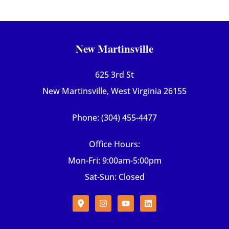
New Martinsville
625 3rd St
New Martinsville, West Virginia 26155
Phone: (304) 455-4477
Office Hours:
Mon-Fri: 9:00am-5:00pm
Sat-Sun: Closed