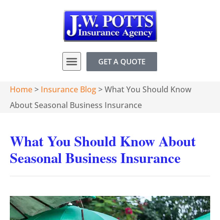
GET A QUOTE
Home
>
Insurance Blog
>
What You Should Know
About Seasonal Business Insurance
What You Should Know About
Seasonal Business Insurance