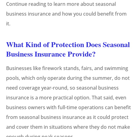
Continue reading to learn more about seasonal
business insurance and how you could benefit from
it.
What Kind of Protection Does Seasonal
Business Insurance Provide?
Businesses like firework stands, fairs, and swimming
pools, which only operate during the summer, do not
need coverage year-round, so seasonal business
insurance is a more practical option. That said, even
business owners with full-time operations can benefit
from seasonal business insurance as it could protect
and cover them in situations where they do not make
enough during peak seasons.