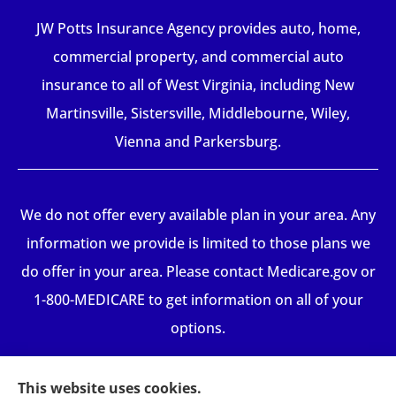
JW Potts Insurance Agency provides auto, home,
commercial property, and commercial auto
insurance to all of West Virginia, including New
Martinsville, Sistersville, Middlebourne, Wiley,
Vienna and Parkersburg.
We do not offer every available plan in your area. Any
information we provide is limited to those plans we
do offer in your area. Please contact Medicare.gov or
1-800-MEDICARE to get information on all of your
options.
This website uses cookies.