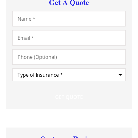
Get A Quote
Name
*
Email
*
Phone
(Optional)
Type
of
Insurance
*