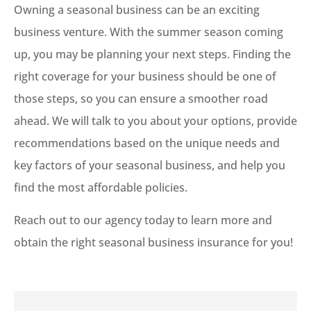
Owning a seasonal business can be an exciting
business venture. With the summer season coming
up, you may be planning your next steps. Finding the
right coverage for your business should be one of
those steps, so you can ensure a smoother road
ahead. We will talk to you about your options, provide
recommendations based on the unique needs and
key factors of your seasonal business, and help you
find the most affordable policies.
Reach out to our agency today to learn more and
obtain the right seasonal business insurance for you!