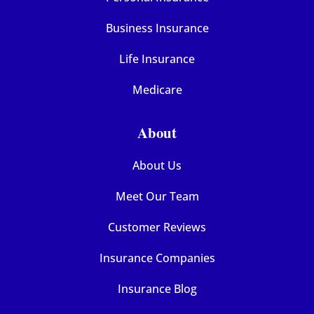
Business Insurance
Life Insurance
Medicare
About
About Us
Meet Our Team
Customer Reviews
Insurance Companies
Insurance Blog