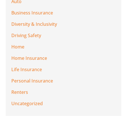
Auto
Business Insurance
Diversity & Inclusivity
Driving Safety
Home
Home Insurance
Life Insurance
Personal Insurance
Renters
Uncategorized