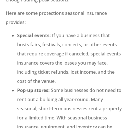
Here are some protections seasonal insurance
provides:
Special events:
If you have a business that
hosts fairs, festivals, concerts, or other events
that require coverage if canceled, special events
insurance covers the losses you may face,
including ticket refunds, lost income, and the
cost of the venue.
Pop-up stores:
Some businesses do not need to
rent out a building all year-round. Many
seasonal, short-term businesses rent a property
for a limited time. With seasonal business
insurance, equipment, and inventory can be