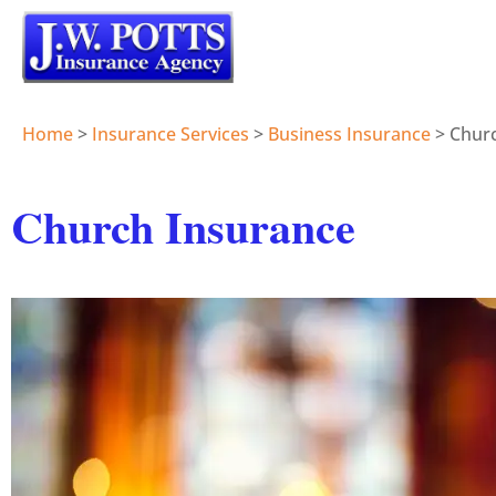
Home
>
Insurance Services
>
Business Insurance
>
Chur
Church Insurance