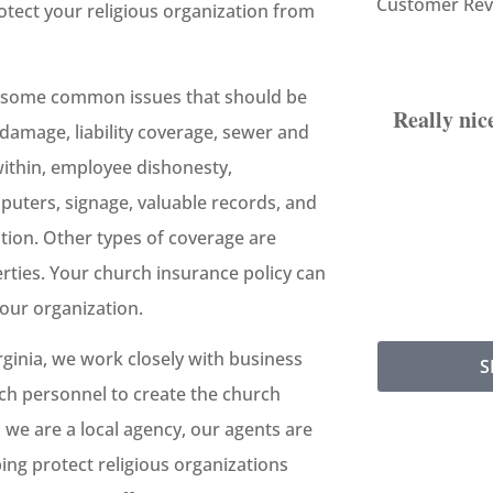
Customer Rev
otect your religious organization from
but some common issues that should be
Really nic
damage, liability coverage, sewer and
ithin, employee dishonesty,
uters, signage, valuable records, and
tion. Other types of coverage are
rties. Your church insurance policy can
our organization.
rginia, we work closely with business
S
rch personnel to create the church
s we are a local agency, our agents are
ping protect religious organizations