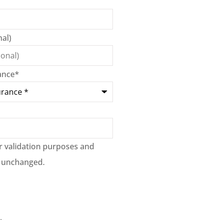
al)
ance
*
for validation purposes and
t unchanged.