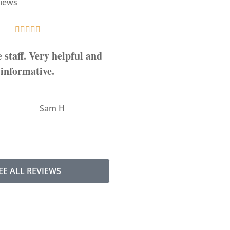
iews










e staff. Very helpful and
5-Star!
informative.
AW
Ashley 
SH
Sam H
EE ALL REVIEWS