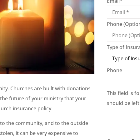
Email
*
Phone (Option
Type of Insur
Phone
nity. Churches are built with donations
This field is 
the future of your ministry that your
should be lef
hurch insurance policy.
, to the community, and to the outside
tolen, it can be very expensive to