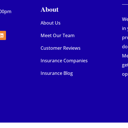
About
:00pm
We
About Us
in
Meet Our Team
pr
do
Customer Reviews
Me
Insurance Companies
ge
Insurance Blog
op