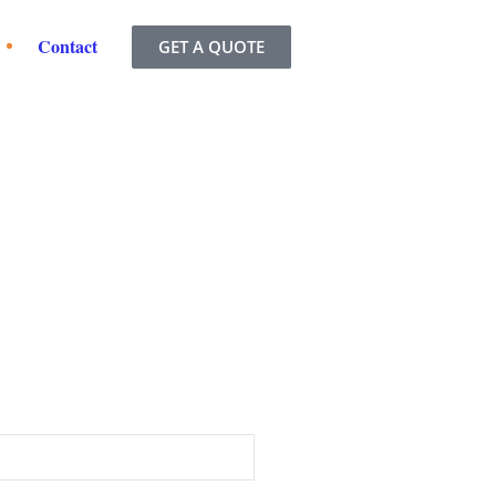
Contact
GET A QUOTE