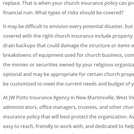
replace. That is when your church insurance policy can pr
financial ruin. What types of risks should be covered?
It may be difficult to envision every potential disaster, 
covered with the right church insurance include property 
drain backups that could damage the structure or items w
breakdowns of equipment used for church business, comp
the monies or securities owned by your religious organiza
optional and may be appropriate for certain church prope
be customized to meet the current needs and budget of y
At JW Potts Insurance Agency in New Martinsville, West Vi
administrators, office managers, trustees, and other chu
insurance policy that will best protect the organization. A
easy to reach, friendly to work with, and dedicated to hel