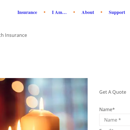
Insurance
I Am…
About
Support
ch Insurance
Get A Quote
Name
*