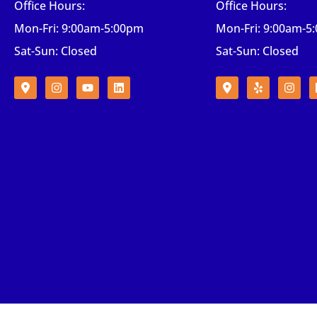
Office Hours:
Office Hours:
Mon-Fri: 9:00am-5:00pm
Mon-Fri: 9:00am-5
Sat-Sun: Closed
Sat-Sun: Closed