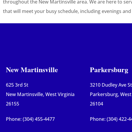
throughout the New Martinsville area. We are here to ser
that will meet your busy schedule, including evenings an
New Martinsville
Parkersburg
625 3rd St
3210 Dudley Ave S
New Martinsville, West Virginia
Parkersburg, West 
26155
26104
Phone: (304) 455-4477
Phone: (304) 422-4