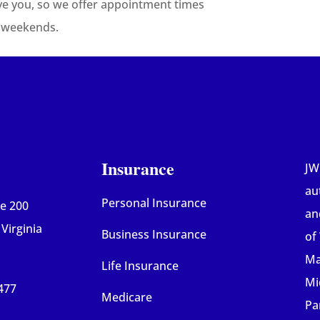
ve you, so we offer appointment times
d weekends.
Insurance
JW
au
Personal Insurance
te 200
an
Virginia
Business Insurance
of
Mar
Life Insurance
Mi
477
Medicare
Pa