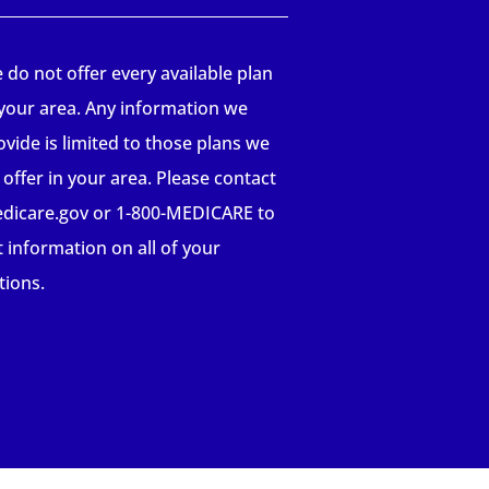
 do not offer every available plan
 your area. Any information we
ovide is limited to those plans we
 offer in your area. Please contact
dicare.gov or 1-800-MEDICARE to
t information on all of your
tions.