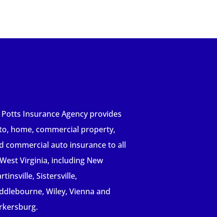
 Potts Insurance Agency provides
to, home, commercial property,
d commercial auto insurance to all
 West Virginia, including New
tinsville, Sistersville,
ddlebourne, Wiley, Vienna and
rkersburg.