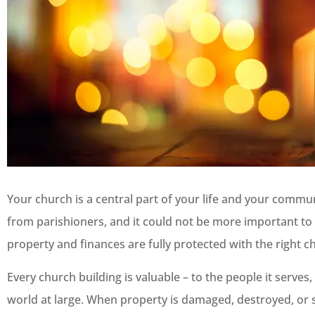
Your church is a central part of your life and your commu
from parishioners, and it could not be more important to 
property and finances are fully protected with the right c
Every church building is valuable – to the people it serves
world at large. When property is damaged, destroyed, or s