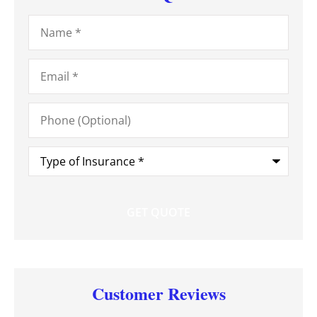
Name
*
Email
*
Phone
(Optional)
Type
of
Insurance
*
Customer Reviews