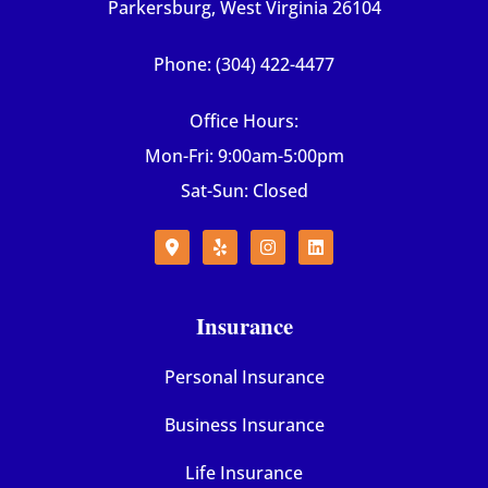
Parkersburg, West Virginia 26104
Phone: (304) 422-4477
Office Hours:
Mon-Fri: 9:00am-5:00pm
Sat-Sun: Closed
Insurance
Personal Insurance
Business Insurance
Life Insurance