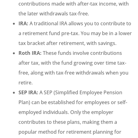
contributions made with after-tax income, with
the later withdrawals tax-free.
IRA:
A traditional IRA allows you to contribute to
a retirement fund pre-tax. You may be in a lower
tax bracket after retirement, with savings.
Roth IRA:
These funds involve contributions
after tax, with the fund growing over time tax-
free, along with tax-free withdrawals when you
retire.
SEP IRA:
A SEP (Simplified Employee Pension
Plan) can be established for employees or self-
employed individuals. Only the employer
contributes to these plans, making them a
popular method for retirement planning for