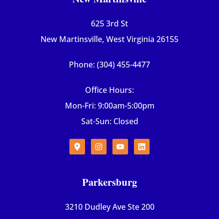
625 3rd St
New Martinsville, West Virginia 26155
Phone: (304) 455-4477
Office Hours:
Mon-Fri: 9:00am-5:00pm
Sat-Sun: Closed
Parkersburg
3210 Dudley Ave Ste 200