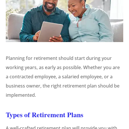
Planning for retirement should start during your
working years, as early as possible. Whether you are
a contracted employee, a salaried employee, or a
business owner, the right retirement plan should be
implemented.
Types of Retirement Plans
A well-crafted retirement plan will provide you with