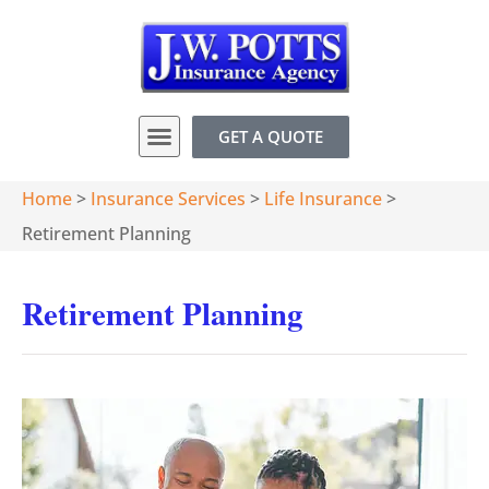
GET A QUOTE
Home
>
Insurance Services
>
Life Insurance
>
Retirement Planning
Retirement Planning