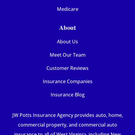
Medicare
About
About Us
Meet Our Team
Customer Reviews
Insurance Companies
Insurance Blog
JW Potts Insurance Agency provides auto, home,
commercial property, and commercial auto
insurance to all of West Virginia, including New