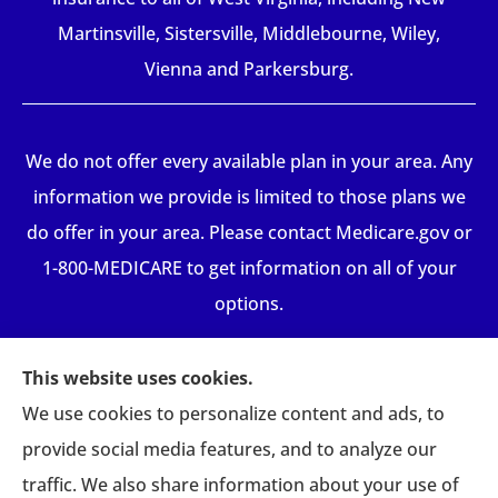
Martinsville, Sistersville, Middlebourne, Wiley,
Vienna and Parkersburg.
We do not offer every available plan in your area. Any
information we provide is limited to those plans we
do offer in your area. Please contact Medicare.gov or
1-800-MEDICARE to get information on all of your
options.
This website uses cookies.
We use cookies to personalize content and ads, to
provide social media features, and to analyze our
traffic. We also share information about your use of