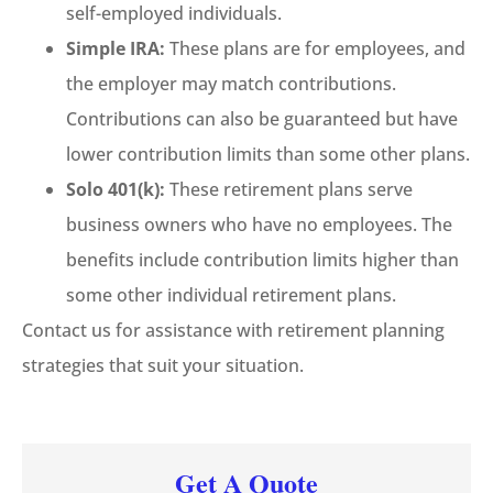
self-employed individuals.
Simple IRA:
These plans are for employees, and
the employer may match contributions.
Contributions can also be guaranteed but have
lower contribution limits than some other plans.
Solo 401(k):
These retirement plans serve
business owners who have no employees. The
benefits include contribution limits higher than
some other individual retirement plans.
Contact us for assistance with retirement planning
strategies that suit your situation.
Get A Quote