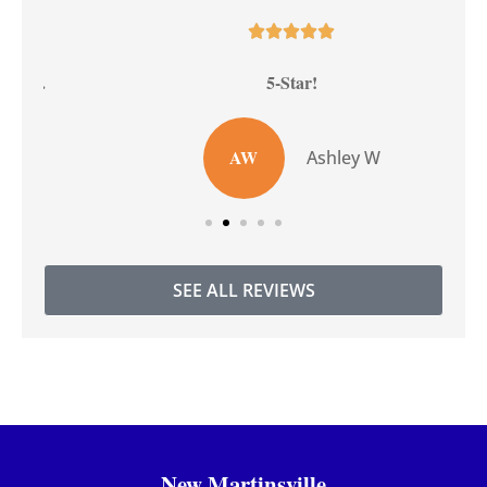





5-Star!
AW
Ashley W
SEE ALL REVIEWS
New Martinsville