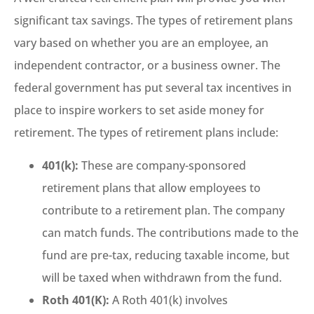
significant tax savings. The types of retirement plans
vary based on whether you are an employee, an
independent contractor, or a business owner. The
federal government has put several tax incentives in
place to inspire workers to set aside money for
retirement. The types of retirement plans include:
401(k):
These are company-sponsored
retirement plans that allow employees to
contribute to a retirement plan. The company
can match funds. The contributions made to the
fund are pre-tax, reducing taxable income, but
will be taxed when withdrawn from the fund.
Roth 401(K):
A Roth 401(k) involves