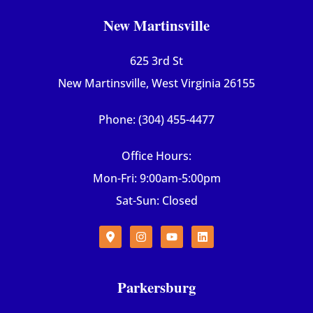
New Martinsville
625 3rd St
New Martinsville, West Virginia 26155
Phone: (304) 455-4477
Office Hours:
Mon-Fri: 9:00am-5:00pm
Sat-Sun: Closed
Parkersburg