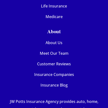
Life Insurance
Medicare
About
About Us
Meet Our Team
Customer Reviews
Insurance Companies
Insurance Blog
JW Potts Insurance Agency provides auto, home,