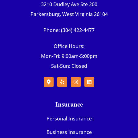
3210 Dudley Ave Ste 200
Parkersburg, West Virginia 26104
Phone: (304) 422-4477
Office Hours:
Mon-Fri: 9:00am-5:00pm
Sat-Sun: Closed
Insurance
Personal Insurance
Business Insurance