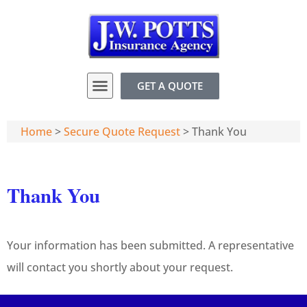
GET A QUOTE
Home
>
Secure Quote Request
>
Thank You
Thank You
Your information has been submitted. A representative
will contact you shortly about your request.