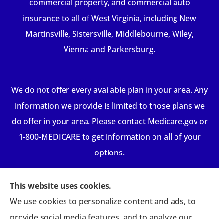
commercial property, and commercial auto
insurance to all of West Virginia, including New
Martinsville, Sistersville, Middlebourne, Wiley,
Vienna and Parkersburg.
We do not offer every available plan in your area. Any
information we provide is limited to those plans we
do offer in your area. Please contact Medicare.gov or
1-800-MEDICARE to get information on all of your
options.
This website uses cookies.
We use cookies to personalize content and ads, to
provide social media features, and to analyze our