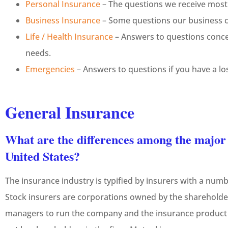
Personal Insurance
– The questions we receive most
Business Insurance
– Some questions our business cl
Life / Health Insurance
– Answers to questions conce
needs.
Emergencies
– Answers to questions if you have a los
General Insurance
What are the differences among the major t
United States?
The insurance industry is typified by insurers with a numb
Stock insurers are corporations owned by the shareholder
managers to run the company and the insurance product