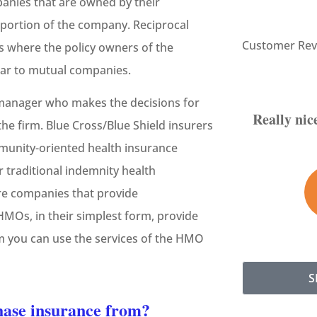
panies that are owned by their
portion of the company. Reciprocal
Customer Rev
s where the policy owners of the
lar to mutual companies.





 manager who makes the decisions for
Really nice staff. Very helpful and
the firm. Blue Cross/Blue Shield insurers
informative.
mmunity-oriented health insurance
r traditional indemnity health
SH
Sam H
re companies that provide
MOs, in their simplest form, provide
m you can use the services of the HMO
S
chase insurance from?