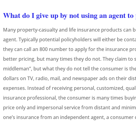
What do I give up by not using an agent t
Many property-casualty and life insurance products can 
agent. Typically potential policyholders will either be con
they can call an 800 number to apply for the insurance p
better pricing, but many times they do not. They claim to
middleman”, but what they do not tell the consumer is th
dollars on TV, radio, mail, and newspaper ads on their dis
expenses. Instead of receiving personal, customized, quali
insurance professional, the consumer is many times buyin
price only and impersonal service from distant and minim
one’s insurance from an independent agent, a consumer c