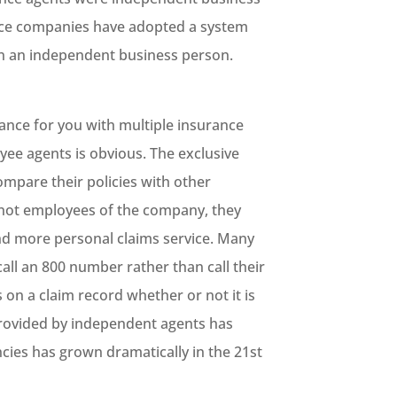
nce companies have adopted a system
an an independent business person.
nce for you with multiple insurance
e agents is obvious. The exclusive
mpare their policies with other
 not employees of the company, they
nd more personal claims service. Many
all an 800 number rather than call their
 on a claim record whether or not it is
provided by independent agents has
cies has grown dramatically in the 21st