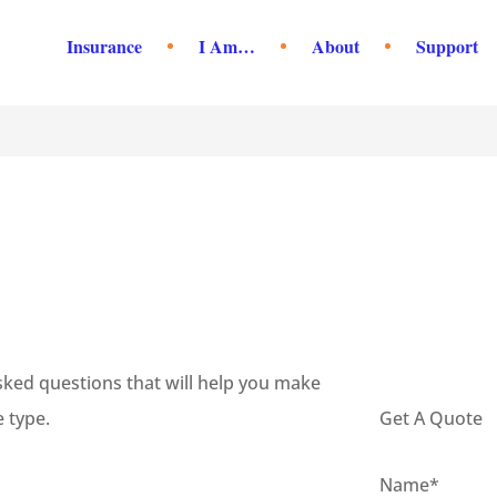
Insurance
I Am…
About
Support
ed questions that will help you make
 type.
Get A Quote
Name
*