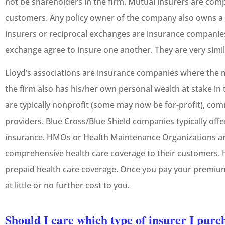
not be shareholders in the firm. Mutual insurers are com
customers. Any policy owner of the company also owns a 
insurers or reciprocal exchanges are insurance companie
exchange agree to insure one another. They are very simi





Lloyd’s associations are insurance companies where the
5-Star!
the firm also has his/her own personal wealth at stake in 
are typically nonprofit (some may now be for-profit), co
JC
providers. Blue Cross/Blue Shield companies typically offe
Jeremy C
insurance. HMOs or Health Maintenance Organizations a
comprehensive health care coverage to their customers. H
prepaid health care coverage. Once you pay your premiu
at little or no further cost to you.
Should I care which type of insurer I pur