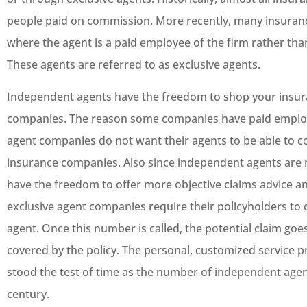
people paid on commission. More recently, many insura
where the agent is a paid employee of the firm rather th
These agents are referred to as exclusive agents.
Independent agents have the freedom to shop your insura
companies. The reason some companies have paid employe
agent companies do not want their agents to be able to co
insurance companies. Also since independent agents are
have the freedom to offer more objective claims advice a
exclusive agent companies require their policyholders to c
agent. Once this number is called, the potential claim goes
covered by the policy. The personal, customized service 
stood the test of time as the number of independent agen
century.