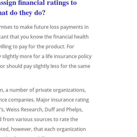
ssign financial ratings to
at do they do?
mises to make future loss payments in
tant that you know the financial health
ling to pay for the product. For
slightly more for a life insurance policy
or should pay slightly less for the same
n, a number of private organizations,
urance companies. Major insurance rating
s, Weiss Research, Duff and Phelps,
 from various sources to rate the
oted, however, that each organization