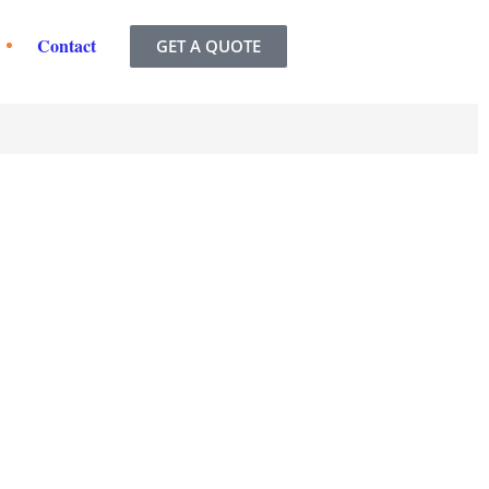
Contact
GET A QUOTE