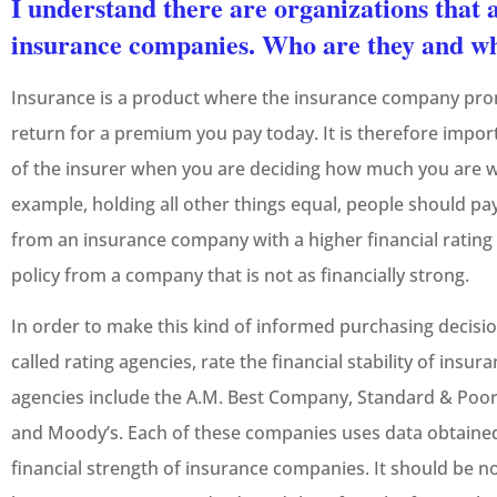
I understand there are organizations that a
insurance companies. Who are they and wh
Insurance is a product where the insurance company pro
return for a premium you pay today. It is therefore impor
of the insurer when you are deciding how much you are wil
example, holding all other things equal, people should pay 
from an insurance company with a higher financial rating 
policy from a company that is not as financially strong.
In order to make this kind of informed purchasing decisio
called rating agencies, rate the financial stability of ins
agencies include the A.M. Best Company, Standard & Poor’
and Moody’s. Each of these companies uses data obtained
financial strength of insurance companies. It should be n