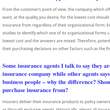
From the customer’s point of view, the company which of
want, at the quality you desire, for the lowest cost shou
insurance from regardless of their organizational form. 
studies to identify which one of its organizational forms 
lowest cost and the answers are mixed. Therefore, poten
their purchasing decisions on other factors such as the fin
Some insurance agents I talk to say they ar
insurance company while other agents says
business people – why the difference? Shou
purchase insurance from?
Insurers deliver their insurance products to policy owne
or through exclusive agents. Historically, almost all ins