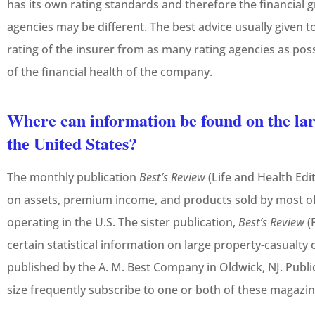
has its own rating standards and therefore the financial 
agencies may be different. The best advice usually given to
rating of the insurer from as many rating agencies as pos
of the financial health of the company.
Where can information be found on the lar
the United States?
The monthly publication
Best’s Review
(Life and Health Edi
on assets, premium income, and products sold by most of 
operating in the U.S. The sister publication,
Best’s Review
(
certain statistical information on large property-casualt
published by the A. M. Best Company in Oldwick, NJ. Public 
size frequently subscribe to one or both of these magazin