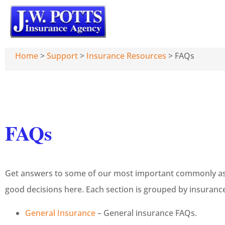
Home
>
Support
>
Insurance Resources
>
FAQs
FAQs
Get answers to some of our most important commonly ask
good decisions here. Each section is grouped by insurance
General Insurance
– General insurance FAQs.