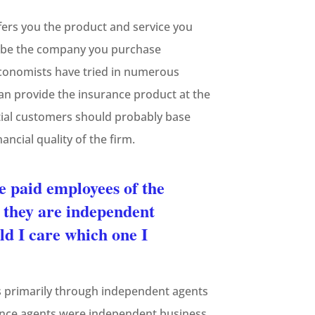
fers you the product and service you
ld be the company you purchase
Economists have tried in numerous
can provide the insurance product at the
tial customers should probably base
ancial quality of the firm.
e paid employees of the
 they are independent
ld I care which one I
rs primarily through independent agents
urance agents were independent business