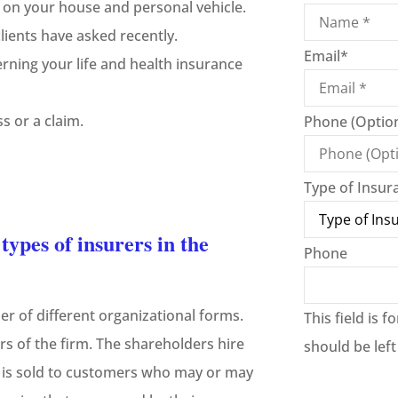
 on your house and personal vehicle.
ients have asked recently.
Email
*
rning your life and health insurance
s or a claim.
Phone (Option
Type of Insur
ypes of insurers in the
Phone
er of different organizational forms.
This field is 
s of the firm. The shareholders hire
should be lef
 is sold to customers who may or may