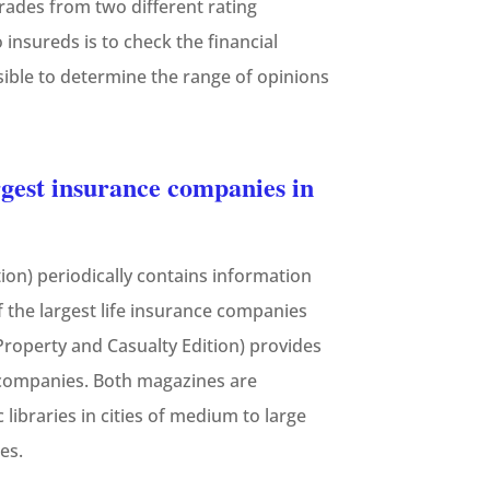
grades from two different rating
 insureds is to check the financial
sible to determine the range of opinions
gest insurance companies in
tion) periodically contains information
the largest life insurance companies
Property and Casualty Edition) provides
y companies. Both magazines are
libraries in cities of medium to large
es.