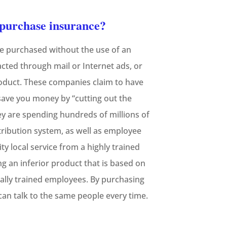
o purchase insurance?
be purchased without the use of an
tacted through mail or Internet ads, or
roduct. These companies claim to have
 save you money by “cutting out the
ey are spending hundreds of millions of
tribution system, as well as employee
ty local service from a highly trained
g an inferior product that is based on
ally trained employees. By purchasing
an talk to the same people every time.