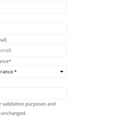
al)
ance
*
for validation purposes and
t unchanged.